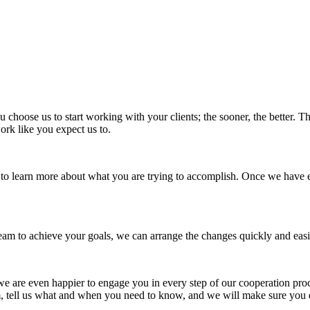
ou choose us to start working with your clients; the sooner, the better.
work like you expect us to.
st to learn more about what you are trying to accomplish. Once we have
eam to achieve your goals, we can arrange the changes quickly and easi
 we are even happier to engage you in every step of our cooperation proc
em, tell us what and when you need to know, and we will make sure you 