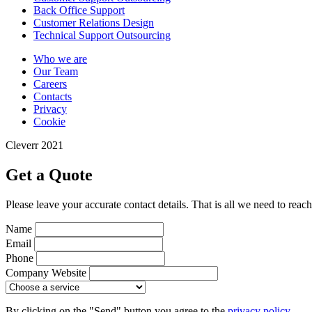
Back Office Support
Customer Relations Design
Technical Support Outsourcing
Who we are
Our Team
Careers
Contacts
Privacy
Cookie
Cleverr 2021
Get a Quote
Please leave your accurate contact details. That is all we need to reac
Name
Email
Phone
Company Website
By clicking on the "Send" button you agree to the
privacy policy .