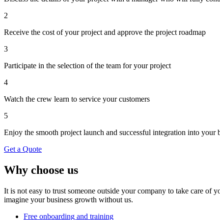
2
Receive the cost of your project and approve the project roadmap
3
Participate in the selection of the team for your project
4
Watch the crew learn to service your customers
5
Enjoy the smooth project launch and successful integration into your 
Get a Quote
Why choose us
It is not easy to trust someone outside your company to take care of 
imagine your business growth without us.
Free onboarding and training