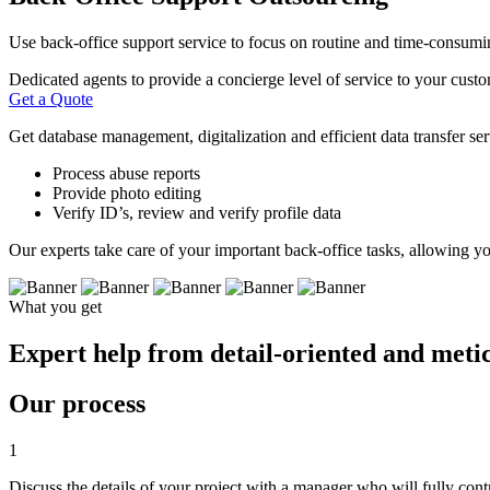
Use back-office support service to focus on routine and time-consumin
Dedicated agents to provide a concierge level of service to your custo
Get a Quote
Get database management, digitalization and efficient data transfer serv
Process abuse reports
Provide photo editing
Verify ID’s, review and verify profile data
Our experts take care of your important back-office tasks, allowing yo
What you get
Expert help from detail-oriented and meticu
Our process
1
Discuss the details of your project with a manager who will fully con