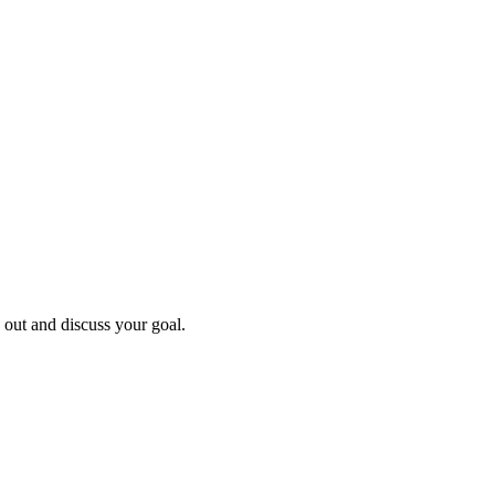
h out and discuss your goal.