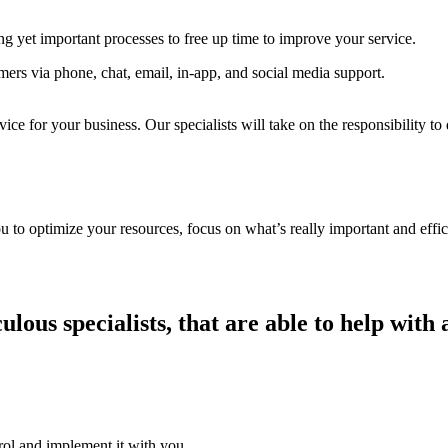
g yet important processes to free up time to improve your service.
mers via phone, chat, email, in-app, and social media support.
ice for your business. Our specialists will take on the responsibility to
u to optimize your resources, focus on what’s really important and effic
lous specialists, that are able to help with
trol and implement it with you