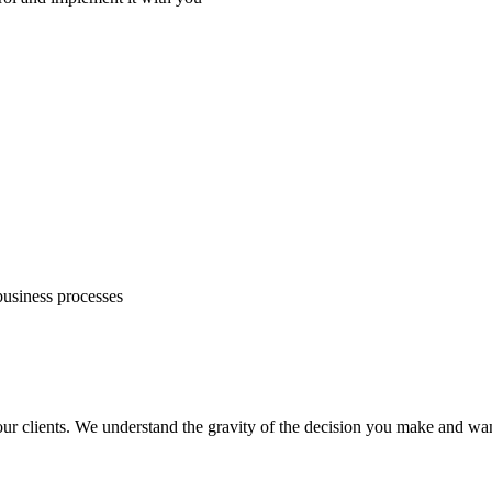
business processes
your clients. We understand the gravity of the decision you make and wa