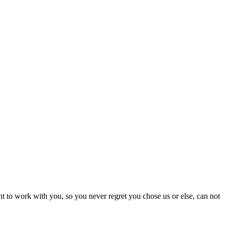
nt to work with you, so you never regret you chose us or else, can not