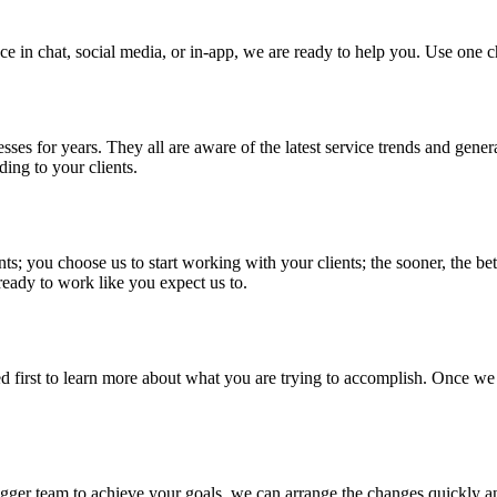
 in chat, social media, or in-app, we are ready to help you. Use one c
ses for years. They all are aware of the latest service trends and gener
ding to your clients.
nts; you choose us to start working with your clients; the sooner, the b
 ready to work like you expect us to.
ed first to learn more about what you are trying to accomplish. Once w
igger team to achieve your goals, we can arrange the changes quickly an