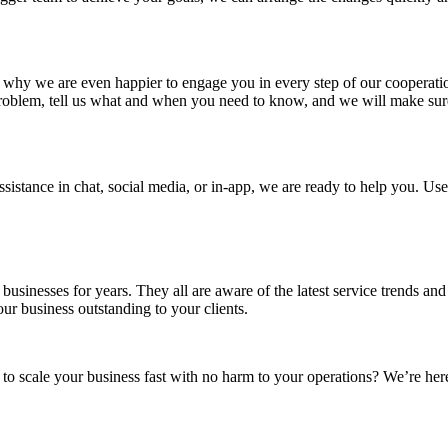
 is why we are even happier to engage you in every step of our cooperatio
 problem, tell us what and when you need to know, and we will make sur
stance in chat, social media, or in-app, we are ready to help you. Use
usinesses for years. They all are aware of the latest service trends and
our business outstanding to your clients.
 scale your business fast with no harm to your operations? We’re here