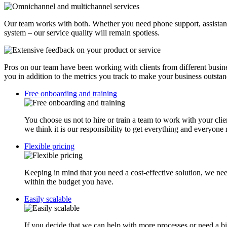
Our team works with both. Whether you need phone support, assistance
system – our service quality will remain spotless.
Pros on our team have been working with clients from different busines
you in addition to the metrics you track to make your business outstan
Free onboarding and training
You choose us not to hire or train a team to work with your clie
we think it is our responsibility to get everything and everyone
Flexible pricing
Keeping in mind that you need a cost-effective solution, we ne
within the budget you have.
Easily scalable
If you decide that we can help with more processes or need a b