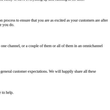
n process to ensure that you are as excited as your customers are after
e you do.
 one channel, or a couple of them or all of them in an omnichannel
 general customer expectations. We will happily share all these
 to help.