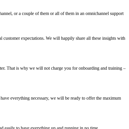
hannel, or a couple of them or all of them in an omnichannel support
al customer expectations. We will happily share all these insights with
etter. That is why we will not charge you for onboarding and training –
e have everything necessary, we will be ready to offer the maximum
d easily to have everything up and running in no time.