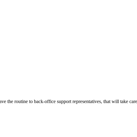
e the routine to back-office support representatives, that will take care