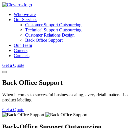
Who we are
Our Services
Customer Support Outsourcing
Technical Support Outsourcing
Customer Relations Design
Back Office Support
Our Team
Careers
Contacts
Get a Quote
Back Office Support
When it comes to successful business scaling, every detail matters. Leav
product labeling.
Get a Quote
Back-Office Support Outsourcing