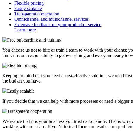
Flexible pricing
Easily scalable
Transparent cooperation
Omnichannel and multichannel services
Extensive feedback on your product or service
Learn more
You choose us not to hire or train a team to work with your clients; y
think it is our responsibility to get everything and everyone ready to 
Keeping in mind that you need a cost-effective solution, we need fir
the budget you have.
If you decide that we can help with more processes or need a bigger t
We realize that it is your business you trust us to handle. That is why
working with our team. If you’d instead focus on results – no probl