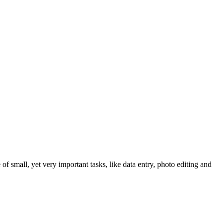
 of small, yet very important tasks, like data entry, photo editing and