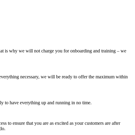
 That is why we will not charge you for onboarding and training – we
 everything necessary, we will be ready to offer the maximum within
ly to have everything up and running in no time.
ess to ensure that you are as excited as your customers are after
do.