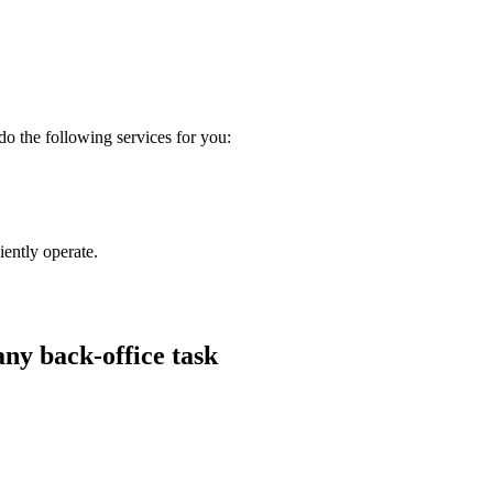
 do the following services for you:
iently operate.
any back-office task