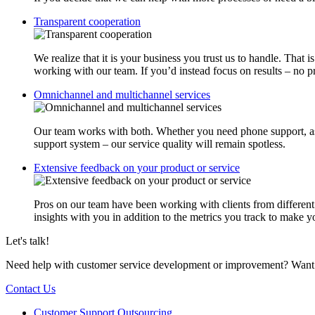
Transparent cooperation
We realize that it is your business you trust us to handle. That
working with our team. If you’d instead focus on results – no
Omnichannel and multichannel services
Our team works with both. Whether you need phone support, assi
support system – our service quality will remain spotless.
Extensive feedback on your product or service
Pros on our team have been working with clients from different b
insights with you in addition to the metrics you track to make y
Let's talk!
Need help with customer service development or improvement? Want to
Contact Us
Customer Support Outsourcing